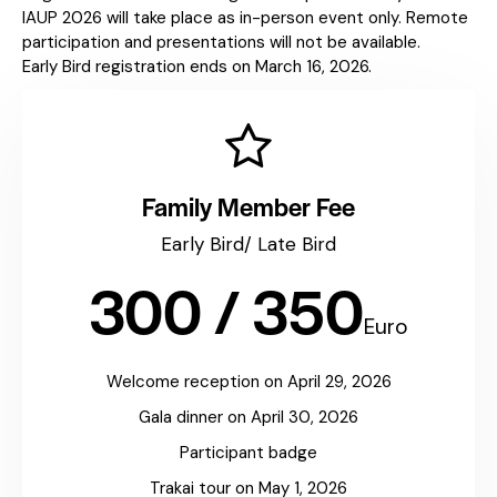
IAUP 2026 will take place as in-person event only. Remote
participation and presentations will not be available.
Early Bird registration ends on March 16, 2026.
Family Member Fee
Early Bird/ Late Bird
300 / 350
Euro
Welcome reception on April 29, 2026
Gala dinner on April 30, 2026
Participant badge
Trakai tour on May 1, 2026