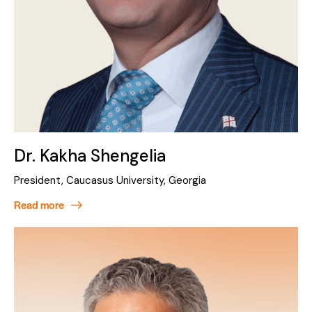
Dr. Kakha Shengelia
President, Caucasus University, Georgia
Read more