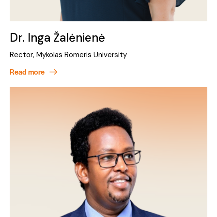
Dr. Inga Žalėnienė
Rector, Mykolas Romeris University
Read more