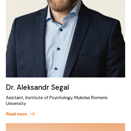
Dr. Aleksandr Segal
Asistant, Institute of Psychology, Mykolas Romeris
University
Read more