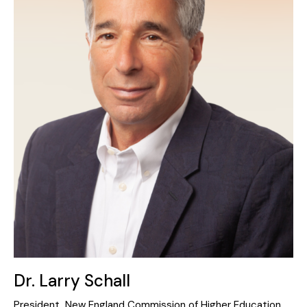
Dr. Larry Schall
President, New England Commission of Higher Education