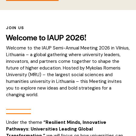
JOIN US
Welcome to IAUP 2026!
Welcome to the IAUP Semi-Annual Meeting 2026 in Vilnius,
Lithuania – a global gathering where university leaders,
innovators, and partners come together to shape the
future of higher education. Hosted by Mykolas Romeris
University (MRU) – the largest social sciences and
humanities university in Lithuania – this Meeting invites
you to explore new ideas and bold strategies for a
changing world.
Under the theme
“Resilient Minds, Innovative
Pathways: Universities Leading Global
Transformation,”
we will focus on how universities can