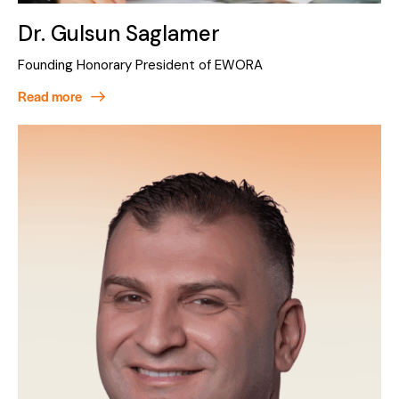
Dr. Gulsun Saglamer
Founding Honorary President of EWORA
Read more