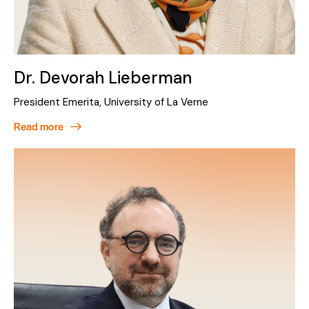
Dr. Devorah Lieberman
President Emerita, University of La Verne
Read more