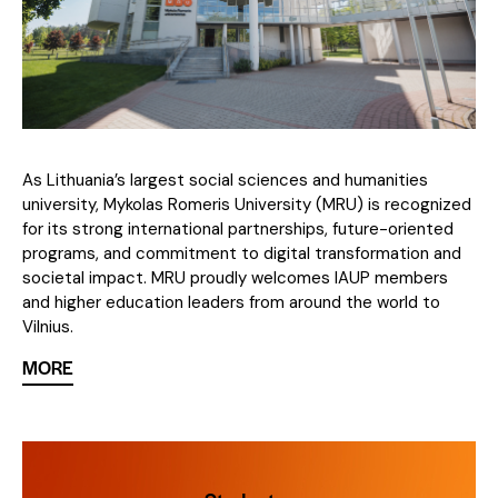
As Lithuania’s largest social sciences and humanities
university, Mykolas Romeris University (MRU) is recognized
for its strong international partnerships, future-oriented
programs, and commitment to digital transformation and
societal impact. MRU proudly welcomes IAUP members
and higher education leaders from around the world to
Vilnius.
MORE