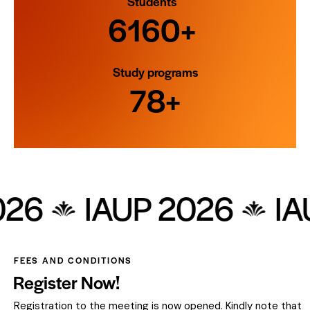
Students
7000+
Study programs
90+
 2026
IAUP 2026
FEES AND CONDITIONS
Register Now!
Registration to the meeting is now opened. Kindly note that