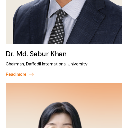
Dr. Md. Sabur Khan
Chairman, Daffodil International University
Read more