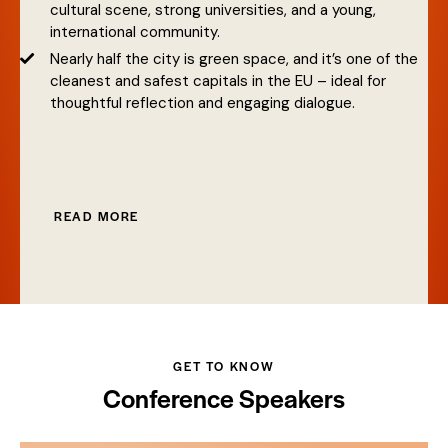
cultural scene, strong universities, and a young,
international community.
Nearly half the city is green space, and it’s one of the
cleanest and safest capitals in the EU – ideal for
thoughtful reflection and engaging dialogue.
READ MORE
GET TO KNOW
Conference Speakers