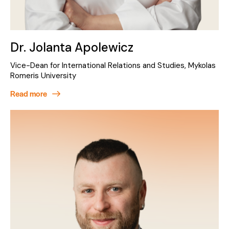
Dr. Jolanta Apolewicz
Vice-Dean for International Relations and Studies, Mykolas
Romeris University
Read more