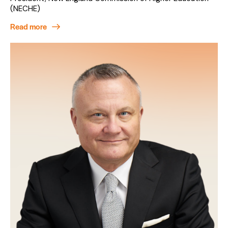
(NECHE)
Read more