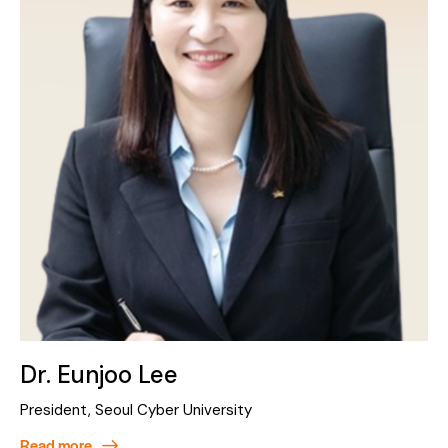
Dr. Eunjoo Lee
President, Seoul Cyber University
Read more