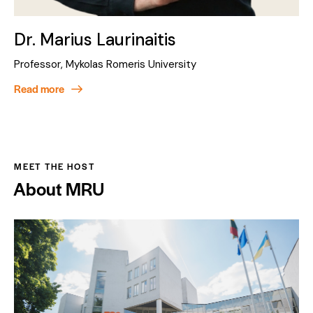
Dr. Marius Laurinaitis
Professor, Mykolas Romeris University
Read more
MEET THE HOST
About MRU