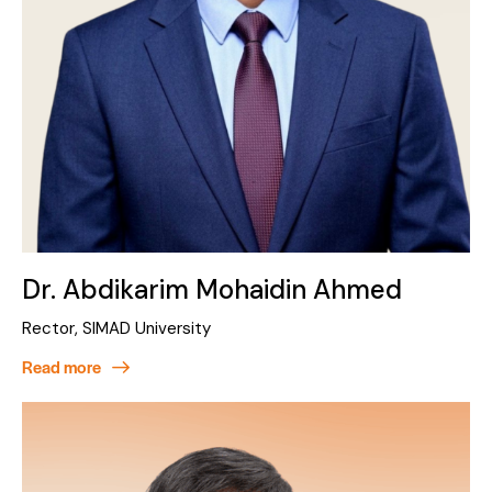
Dr. Abdikarim Mohaidin Ahmed
Rector, SIMAD University
Read more