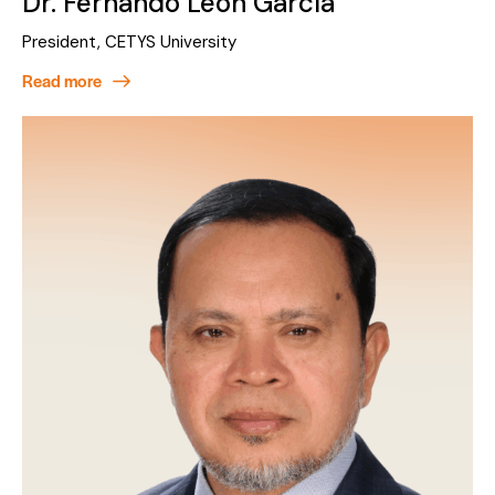
Dr. Fernando León García
President, CETYS University
Read more