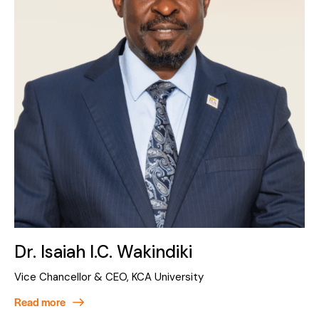
Dr. Isaiah I.C. Wakindiki
Vice Chancellor & CEO, KCA University
Read more