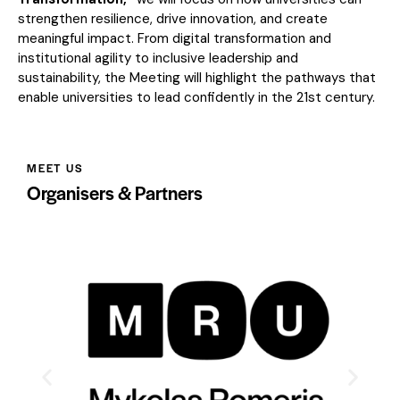
strengthen resilience, drive innovation, and create
meaningful impact. From digital transformation and
institutional agility to inclusive leadership and
sustainability, the Meeting will highlight the pathways that
enable universities to lead confidently in the 21st century.
MEET US
Organisers & Partners