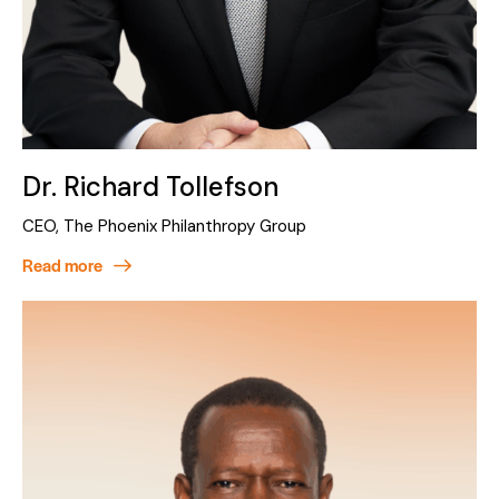
Dr. Richard Tollefson
CEO, The Phoenix Philanthropy Group
Read more