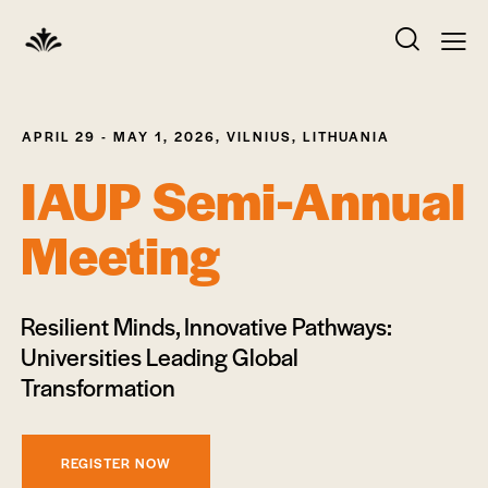
APRIL 29 - MAY 1, 2026, VILNIUS, LITHUANIA
IAUP Semi-Annual
Meeting
Resilient Minds, Innovative Pathways:
Universities Leading Global
Transformation
REGISTER NOW