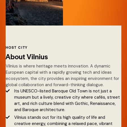
HOST CITY
About Vilnius
Vilnius is where heritage meets innovation. A dynamic
European capital with a rapidly growing tech and ideas
ecosystem, the city provides an inspiring environment for
global collaboration and forward-thinking dialogue.
Its UNESCO-listed Baroque Old Town is not just a
museum but a lively, creative city where cafés, street
art, and rich culture blend with Gothic, Renaissance,
and Baroque architecture.
Vilnius stands out for its high quality of life and
creative energy, combining a relaxed pace, vibrant