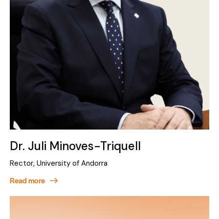
Dr. Juli Minoves-Triquell
Rector, University of Andorra
Read more